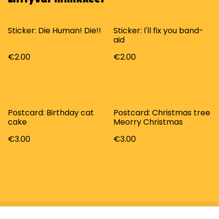
Sticker: Die Human! Die!!
Sticker: I'll fix you band-
aid
€2.00
€2.00
Postcard: Birthday cat
Postcard: Christmas tree
cake
Meorry Christmas
€3.00
€3.00