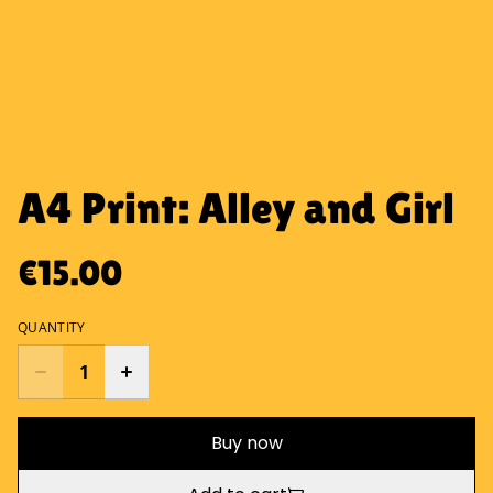
A4 Print: Alley and Girl
€15.00
QUANTITY
Buy now