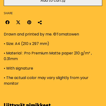
Add to cart
SHARE
Drawn and printed by me. ©Tomatowen
• Size: A4 (210 x 297 mm)
• Material : Pro Premium Matte paper 210 g/m² ,
0.31mm
• With signature
• The actual color may vary slightly from your
monitor
Liittyvät nimikkeet