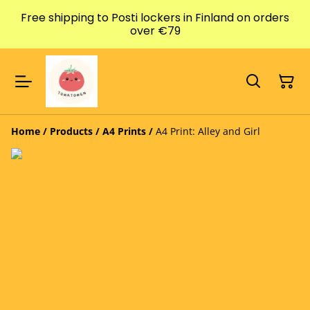
Free shipping to Posti lockers in Finland on orders
over €79
Home
/
Products
/
A4 Prints
/
A4 Print: Alley and Girl