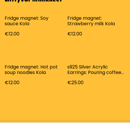
Fridge magnet: Soy
Fridge magnet:
sauce Kola
Strawberry milk Kola
€12.00
€12.00
Fridge magnet: Hot pot
s925 Silver Acrylic
soup noodles Kola
Earrings: Pouring coffee
Kola
€12.00
€25.00