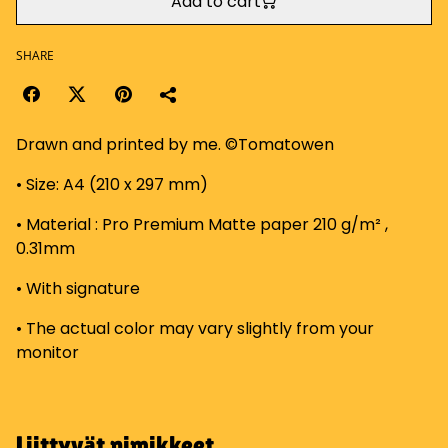
Add to cart
SHARE
Drawn and printed by me. ©Tomatowen
• Size: A4 (210 x 297 mm)
• Material : Pro Premium Matte paper 210 g/m² ,
0.31mm
• With signature
• The actual color may vary slightly from your
monitor
Liittyvät nimikkeet