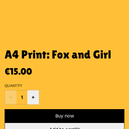
A4 Print: Fox and Girl
€15.00
QUANTITY
Buy now