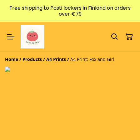
Free shipping to Posti lockers in Finland on orders
over €79
Home
/
Products
/
A4 Prints
/
A4 Print: Fox and Girl