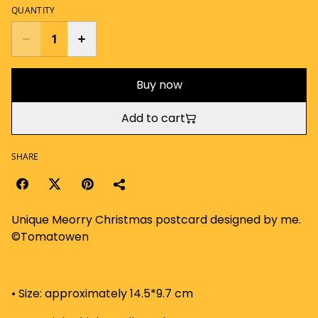
QUANTITY
Buy now
Add to cart
SHARE
Unique Meorry Christmas postcard designed by me.
©Tomatowen
• Size: approximately 14.5*9.7 cm