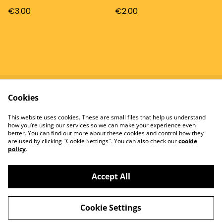
€3.00
€2.00
Cookies
Contact
Terms and
Conditions
This website uses cookies. These are small files that help us understand
Privacy Policy
Cookie Policy
how you’re using our services so we can make your experience even
better. You can find out more about these cookies and control how they
are used by clicking "Cookie Settings". You can also check our
cookie
policy
.
Accept All
©
2026
Tomatowen
Cookie Settings
powered by