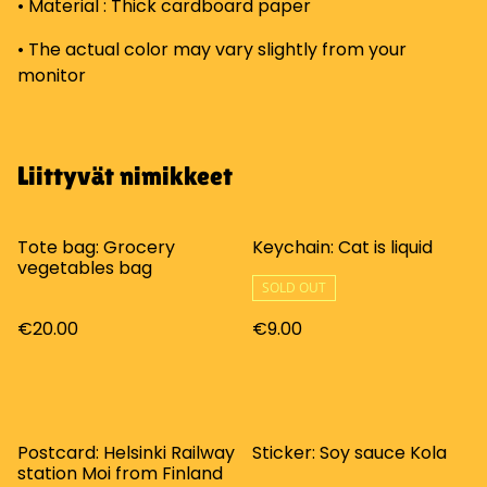
• Material : Thick cardboard paper
• The actual color may vary slightly from your
monitor
Liittyvät nimikkeet
Tote bag: Grocery
Keychain: Cat is liquid
vegetables bag
SOLD OUT
€20.00
€9.00
Postcard: Helsinki Railway
Sticker: Soy sauce Kola
station Moi from Finland