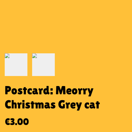
Postcard: Meorry
Christmas Grey cat
€3.00