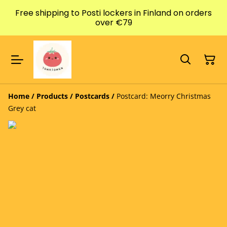
Free shipping to Posti lockers in Finland on orders
over €79
Home
/
Products
/
Postcards
/
Postcard: Meorry Christmas
Grey cat