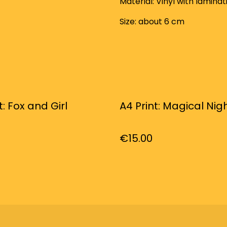
Material: Vinyl with laminat
Size: about 6 cm
t: Fox and Girl
A4 Print: Magical Nig
€15.00