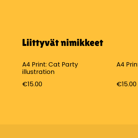
Liittyvät nimikkeet
A4 Print: Cat Party
A4 Prin
illustration
€15.00
€15.00