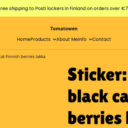
ree shipping to Posti lockers in Finland on orders over €
Tomatowen
Home
Products
About Me
Info
Contact
cat Finnish berries lakka
Sticker
black ca
berries