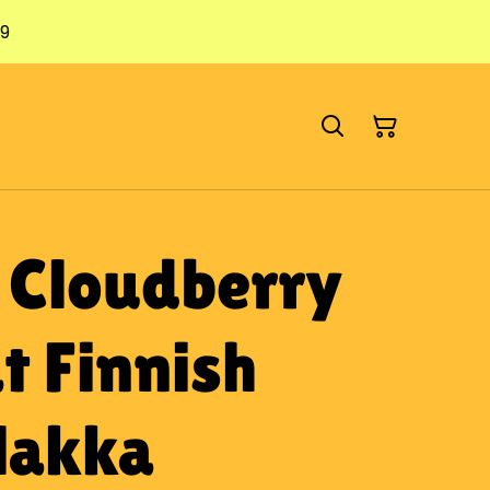
79
: Cloudberry
t Finnish
 lakka