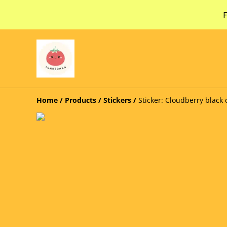
F
Home
/
Products
/
Stickers
/
Sticker: Cloudberry black 