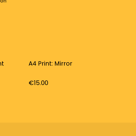
ion
ht
A4 Print: Mirror
€15.00