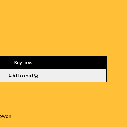
Buy now
Add to cart
towen