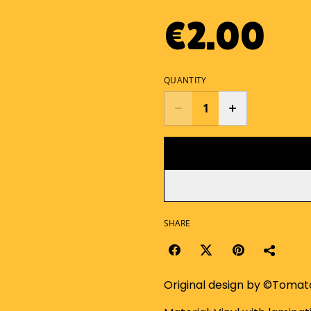
€2.00
QUANTITY
SHARE
Original design by ©Toma