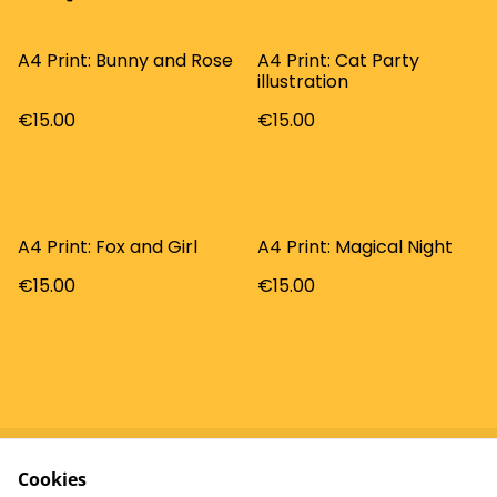
A4 Print: Bunny and Rose
A4 Print: Cat Party
illustration
€15.00
€15.00
A4 Print: Fox and Girl
A4 Print: Magical Night
€15.00
€15.00
Cookies
Contact
Terms and