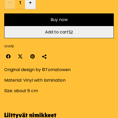
Buy now
Add to cart
SHARE
Original design by ©Tomatowen
Material: Vinyl with lamination
Size: about 6 cm
Liittyvät nimikkeet