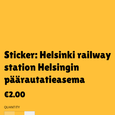
Sticker: Helsinki railway
station Helsingin
päärautatieasema
€2.00
QUANTITY