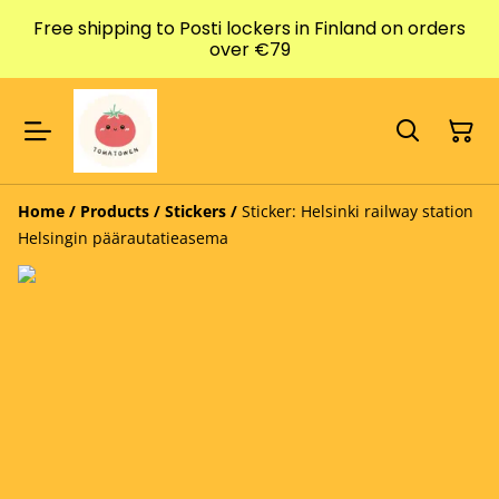
Free shipping to Posti lockers in Finland on orders
over €79
Home
/
Products
/
Stickers
/
Sticker: Helsinki railway station
Helsingin päärautatieasema