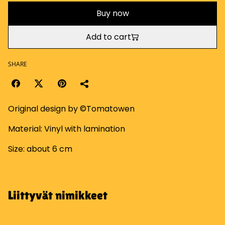
Buy now
Add to cart
SHARE
Original design by ©Tomatowen
Material: Vinyl with lamination
Size: about 6 cm
Liittyvät nimikkeet