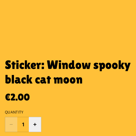
Sticker: Window spooky
black cat moon
€2.00
QUANTITY