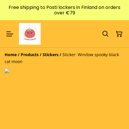
Free shipping to Posti lockers in Finland on orders
over €79
Home
/
Products
/
Stickers
/
Sticker: Window spooky black
cat moon