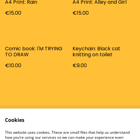
A4 Print: Rain
A4 Print: Alley and Girl
€15.00
€15.00
Comic book: I'M TRYING
Keychain: Black cat
TO DRAW
knitting on toilet
€10.00
€9.00
Cookies
Contact
Terms and
Conditions
This website uses cookies. These are small files that help us understand
Privacy Policy
Cookie Policy
how you’re using our services so we can make your experience even