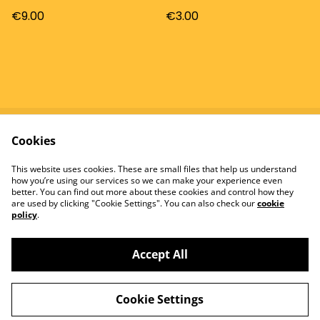
€9.00
€3.00
Cookies
Contact
Terms and
Conditions
This website uses cookies. These are small files that help us understand
Privacy Policy
Cookie Policy
how you’re using our services so we can make your experience even
better. You can find out more about these cookies and control how they
are used by clicking "Cookie Settings". You can also check our
cookie
policy
.
Accept All
©
2026
Tomatowen
Cookie Settings
powered by