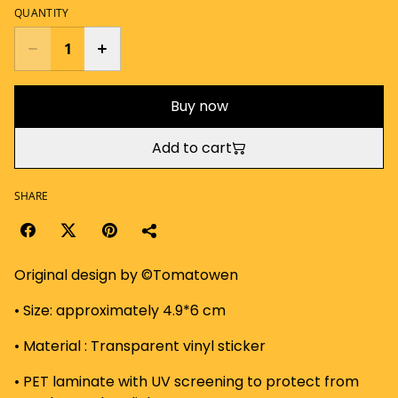
QUANTITY
Buy now
Add to cart
SHARE
Original design by ©Tomatowen
• Size: approximately 4.9*6 cm
• Material : Transparent vinyl sticker
• PET laminate with UV screening to protect from