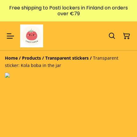
Free shipping to Posti lockers in Finland on orders
over €79
Home
/
Products
/
Transparent stickers
/
Transparent
sticker: Kola boba in the jar