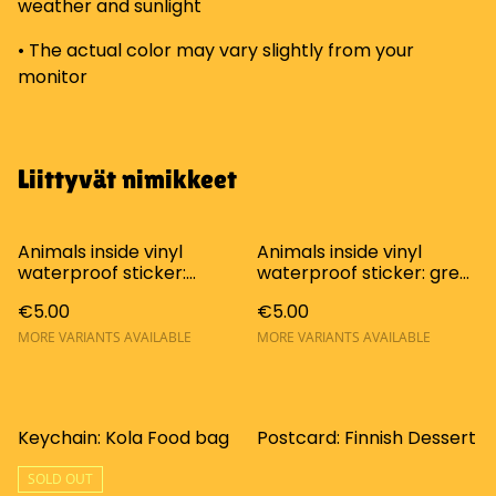
weather and sunlight
• The actual color may vary slightly from your
monitor
Liittyvät nimikkeet
Animals inside vinyl
Animals inside vinyl
waterproof sticker:
waterproof sticker: grey
orange cat
cat (Huoneistossa
€5.00
€5.00
(Huoneistossa
lemmikkieläimiä tarra)
lemmikkieläimiä tarra)
MORE VARIANTS AVAILABLE
MORE VARIANTS AVAILABLE
Keychain: Kola Food bag
Postcard: Finnish Dessert
SOLD OUT