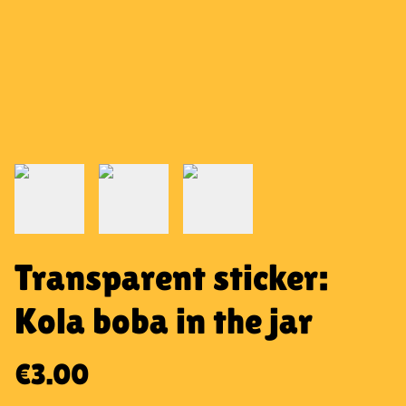
Transparent sticker:
Kola boba in the jar
€3.00